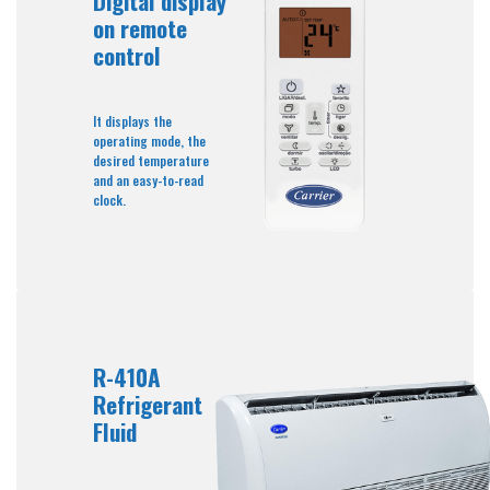
Digital display
on remote
control
It displays the
operating mode, the
desired temperature
and an easy-to-read
clock.
R-410A
Refrigerant
Fluid