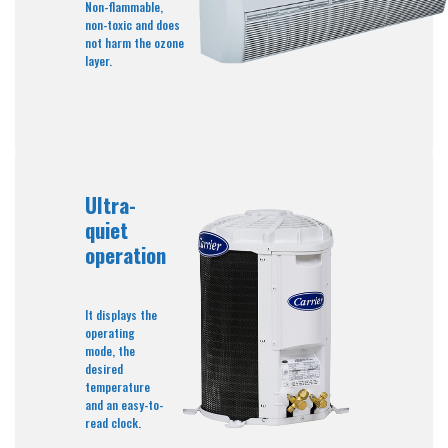
Non-flammable,
non-toxic and does
not harm the ozone
layer.
Ultra-
quiet
operation
It displays the
operating
mode, the
desired
temperature
and an easy-to-
read clock.