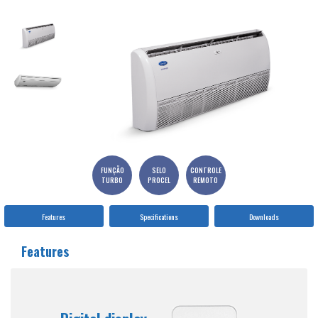
FUNÇÃO
SELO
CONTROLE
TURBO
PROCEL
REMOTO
Features
Specifications
Downloads
Features