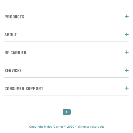
PRODUCTS
ABOUT
BE CARRIER
SERVICES
CONSUMER SUPPORT
Copyright Midea Carrier ® 2020 - all rights reserved;