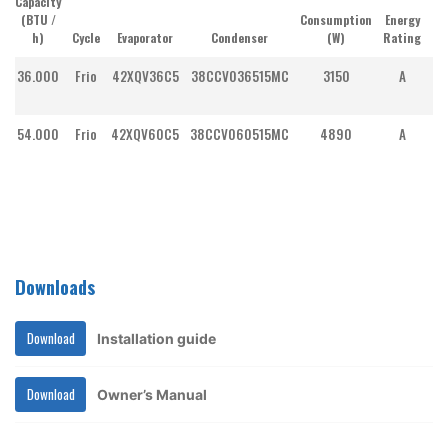
Capacity
(BTU /
Consumption
Energy
h)
Cycle
Evaporator
Condenser
(W)
Rating
Co
36.000
Frio
42XQV36C5
38CCV036515MC
3150
A
I
54.000
Frio
42XQV60C5
38CCV060515MC
4890
A
I
Downloads
Download
Installation guide
Download
Owner’s Manual