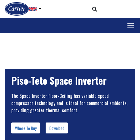
Piso-Teto Space Inverter
The Space Inverter Floor-Ceiling has variable speed
compressor technology and is ideal for commercial ambients,
providing greater thermal comfort.
Where To Buy
Download