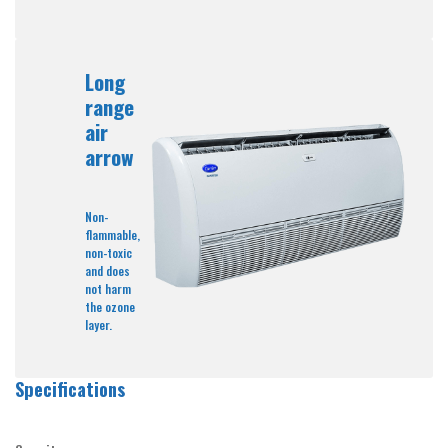
Long
range
air
arrow
Non-
flammable,
non-toxic
and does
not harm
the ozone
layer.
Specifications